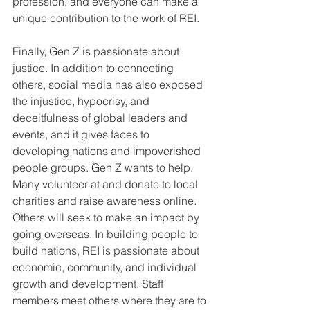
profession, and everyone can make a 
unique contribution to the work of REI.
Finally, Gen Z is passionate about 
justice. In addition to connecting 
others, social media has also exposed 
the injustice, hypocrisy, and 
deceitfulness of global leaders and 
events, and it gives faces to 
developing nations and impoverished 
people groups. Gen Z wants to help. 
Many volunteer at and donate to local 
charities and raise awareness online. 
Others will seek to make an impact by 
going overseas. In building people to 
build nations, REI is passionate about 
economic, community, and individual 
growth and development. Staff 
members meet others where they are to 