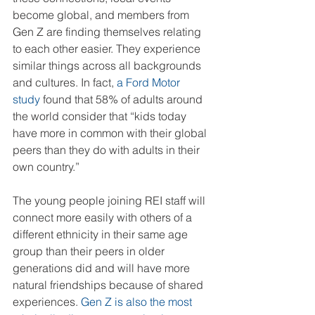
become global, and members from 
Gen Z are finding themselves relating 
to each other easier. They experience 
similar things across all backgrounds 
and cultures. In fact, 
a Ford Motor 
study
 found that 58% of adults around 
the world consider that “kids today 
have more in common with their global 
peers than they do with adults in their 
own country.” 
The young people joining REI staff will 
connect more easily with others of a 
different ethnicity in their same age 
group than their peers in older 
generations did and will have more 
natural friendships because of shared 
experiences. 
Gen Z is also the most 