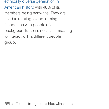
ethnically diverse generation in 
American history
, with 48% of its 
members being nonwhite. They are 
used to relating to and forming 
friendships with people of all 
backgrounds, so it’s not as intimidating 
to interact with a different people 
group. 
REI staff form strong friendships with others 