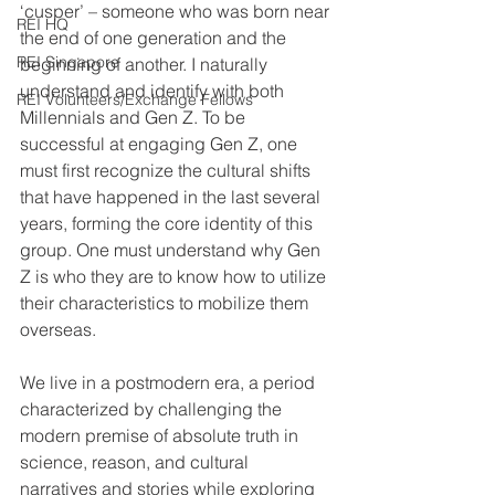
‘cusper’ – someone who was born near 
REI HQ
the end of one generation and the 
REI Singapore
beginning of another. I naturally 
understand and identify with both 
REI Volunteers/Exchange Fellows
Millennials and Gen Z. To be 
successful at engaging Gen Z, one 
must first recognize the cultural shifts 
that have happened in the last several 
years, forming the core identity of this 
group. One must understand why Gen 
Z is who they are to know how to utilize 
their characteristics to mobilize them 
overseas.
We live in a postmodern era, a period 
characterized by challenging the 
modern premise of absolute truth in 
science, reason, and cultural 
narratives and stories while exploring 