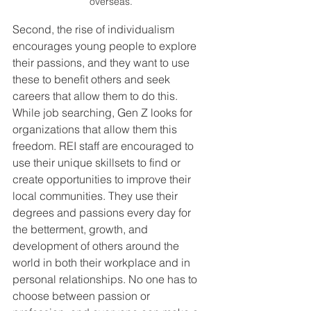
overseas.
Second, the rise of individualism 
encourages young people to explore 
their passions, and they want to use 
these to benefit others and seek 
careers that allow them to do this. 
While job searching, Gen Z looks for 
organizations that allow them this 
freedom. REI staff are encouraged to 
use their unique skillsets to find or 
create opportunities to improve their 
local communities. They use their 
degrees and passions every day for 
the betterment, growth, and 
development of others around the 
world in both their workplace and in 
personal relationships. No one has to 
choose between passion or 