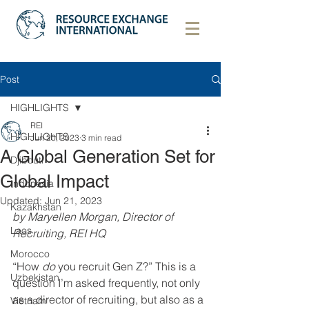
Post
HIGHLIGHTS
REI
HIGHLIGHTS
Jun 20, 2023
3 min read
A Global Generation Set for
Djibouti
Global Impact
Indonesia
Updated:
Jun 21, 2023
Kazakhstan
by Maryellen Morgan, Director of 
Laos
Recruiting, REI HQ
Morocco
“How 
do
 you recruit Gen Z?” This is a 
Uzbekistan
question I’m asked frequently, not only 
as a director of recruiting, but also as a 
Vietnam