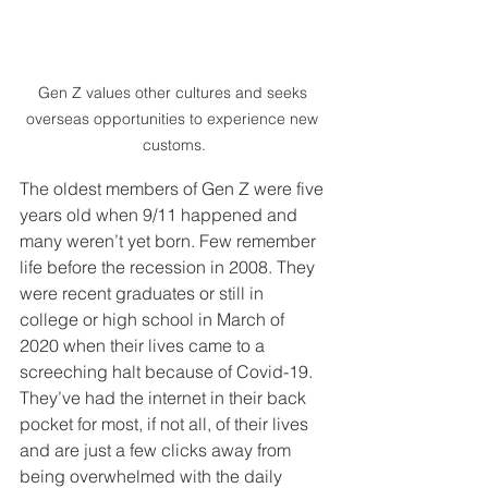
Gen Z values other cultures and seeks 
overseas opportunities to experience new 
customs.
The oldest members of Gen Z were five 
years old when 9/11 happened and 
many weren’t yet born. Few remember 
life before the recession in 2008. They 
were recent graduates or still in 
college or high school in March of 
2020 when their lives came to a 
screeching halt because of Covid-19. 
They’ve had the internet in their back 
pocket for most, if not all, of their lives 
and are just a few clicks away from 
being overwhelmed with the daily 