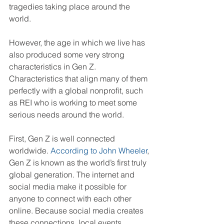
tragedies taking place around the 
world. 
However, the age in which we live has 
also produced some very strong 
characteristics in Gen Z. 
Characteristics that align many of them 
perfectly with a global nonprofit, such 
as REI who is working to meet some 
serious needs around the world.
First, Gen Z is well connected 
worldwide. 
According to John Wheeler
, 
Gen Z is known as the world’s first truly 
global generation. The internet and 
social media make it possible for 
anyone to connect with each other 
online. Because social media creates 
these connections, local events 