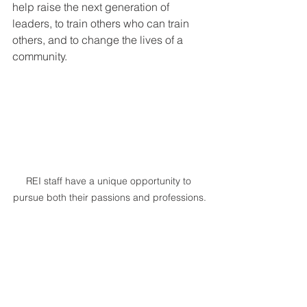
help raise the next generation of 
leaders, to train others who can train 
others, and to change the lives of a 
community.
REI staff have a unique opportunity to 
pursue both their passions and professions.
It may appear daunting to engage with 
an entire generation that grew up in a 
world with completely different values 
than that of 10 or 15 years ago, but Gen 
Z has many remarkable characteristics 
and is poised to use their strengths to 