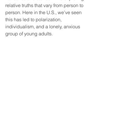
relative truths that vary from person to 
person. Here in the U.S., we’ve seen 
this has led to polarization, 
individualism, and a lonely, anxious 
group of young adults. 