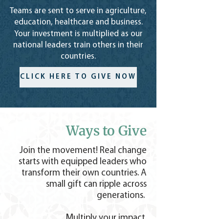
Teams are sent to serve in agriculture,
education, healthcare and business.
Your investment is multiplied as our
national leaders train others in
their
countries.
CLICK HERE TO GIVE NOW
Ways to Give
Join the movement! Real change
starts with equipped leaders who
transform their own countries. A
small gift can ripple across
generations.
Multiply your impact.