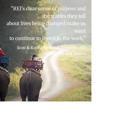
"REI's clear sense of purpose and
the stories they tell
about lives being changed make us
want
to continue to invest in the work."
Scott & Kathy Beckwith,
Longtime REI
volunteers and donors