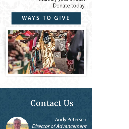
Donate today.
WAYS TO GIVE
Contact Us
Andy Petersen
Director of Advancement​​