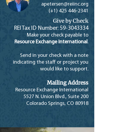
apetersen@reiinc.or
g
(+1)
425 446-2341
Give by Check
REI Tax ID Number:
59-3043334
Make your check payable to
Resource Exchange International
.
Send in your check with a note
indicating the staff or project you
would like to support.
Mailing Address
Resource Exchange International
5527 N. Union Blvd., Suite 200
Colorado Springs, CO 80918