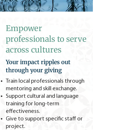
Empower
professionals to serve
across cultures
Your impact ripples out
through your giving
Train local professionals through
mentoring and skill exchange.
Support cultural and language
training for long-term
effectiveness.
Give to support specific staff or
project.