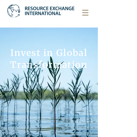
Invest in Global
Transformation