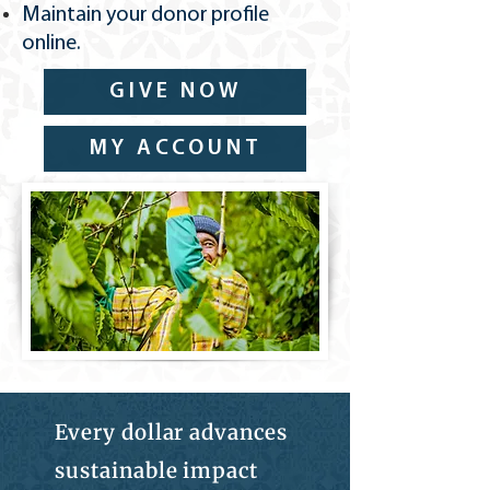
​Maintain your donor profile
online.
GIVE NOW
MY ACCOUNT
Every dollar advances
sustainable impact