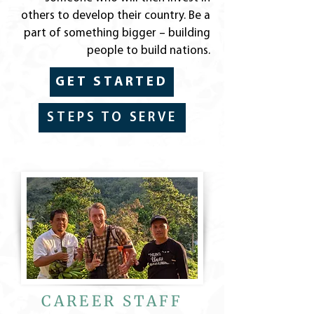
others to develop their country. Be a
part of something bigger – building
people to build nations.
GET STARTED
STEPS TO SERVE
CAREER STAFF