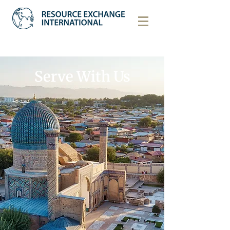
Serve With Us