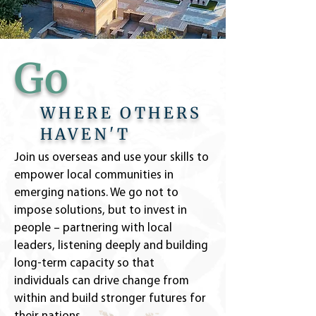
Go
WHERE OTHERS
HAVEN'T
Join us overseas and use your skills to
empower local communities in
emerging nations. We go not to
impose solutions, but to invest in
people – partnering with local
leaders, listening deeply and building
long-term capacity so that
individuals can drive change from
within and build stronger futures for