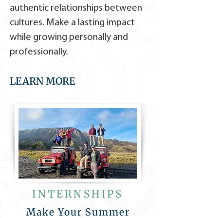
authentic relationships between
cultures. Make a lasting impact
while growing personally and
professionally.
LEARN MORE
INTERNSHIPS
Make Your Summer