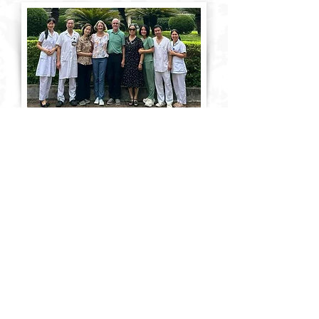
VOLUNTEER
Use Your Experience to
Make a Difference
Lend your expertise on a 1-4
week professional trip.
Collaborate with U.S. and local
leaders to train and mentor
nationals in fields like medicine,
business and education. A