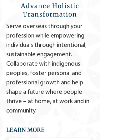
Advance Holistic
Transformation
Serve overseas through your
profession while empowering
individuals through intentional,
sustainable engagement.
Collaborate with indigenous
peoples, foster personal and
professional growth and help
shape a future where people
thrive
–
at home, at work and in
community.
LEARN MORE