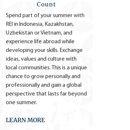
Count
Spend part of your summer with
REI in Indonesia, Kazakhstan,
Uzbekistan or Vietnam, and
experience life abroad while
developing your skills. Exchange
ideas, values and culture with
local communities. This is a unique
chance to grow personally and
professionally and gain a global
perspective that lasts far beyond
one summer.
LEARN MORE