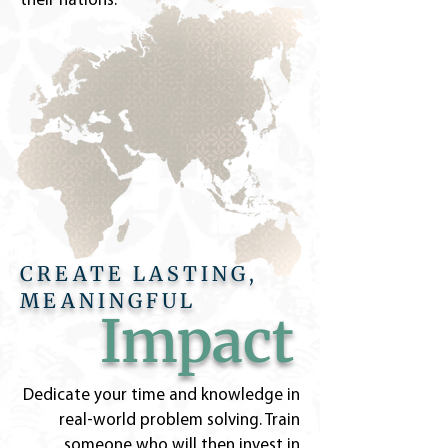
their nations.
CREATE LASTING,
MEANINGFUL
Impact
Dedicate your time and knowledge in
real-world problem solving. Train
someone who will then invest in