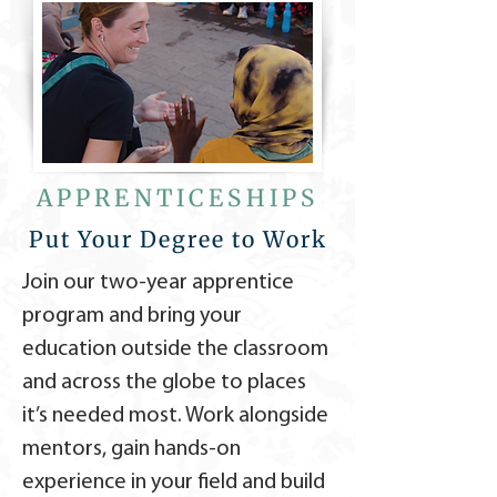
APPRENTICESHIPS
Put Your Degree to Work
Join our two-year apprentice
program and bring your
education outside the classroom
and across the globe to places
it’s needed most. Work alongside
mentors, gain hands-on
experience in your field and build