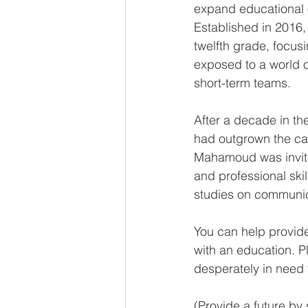
expand educational o
Established in 2016,
twelfth grade, focus
exposed to a world of
short-term teams. 
After a decade in th
had outgrown the ca
Mahamoud was invited
and professional skil
studies on communic
You can help provide
with an education. P
desperately in need 
(Provide a future by