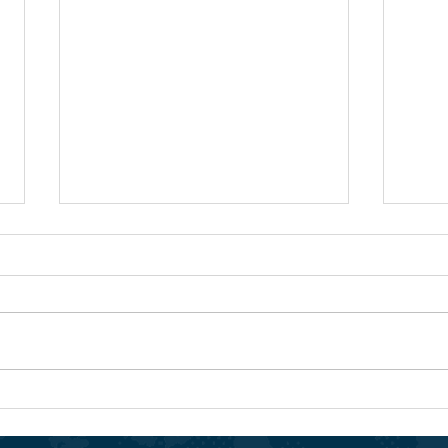
The 
Pioneering Quality English-
Based Education in Djibouti