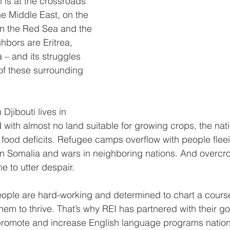
i is at the crossroads 
he Middle East, on the 
n the Red Sea and the 
hbors are Eritrea, 
 – and its struggles 
 of these surrounding 
Djibouti lives in 
 with almost no land suitable for growing crops, the nat
food deficits. Refugee camps overflow with people fleei
 in Somalia and wars in neighboring nations. And overc
 to utter despair.
eople are hard-working and determined to chart a course 
them to thrive. That’s why REI has partnered with their g
o promote and increase English language programs natio