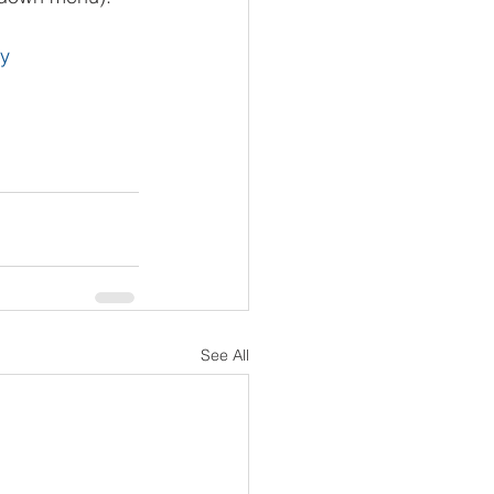
ty
See All