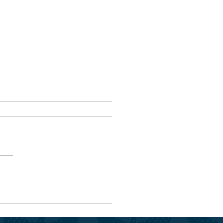
People Who Spark Joy