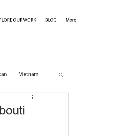
PLORE OUR WORK
BLOG
More
tan
Vietnam
bouti