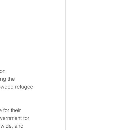
ion 
ng the 
rowded refugee 
for their 
overnment for 
nwide, and 