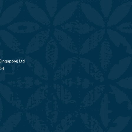
Singapore) Ltd
-54