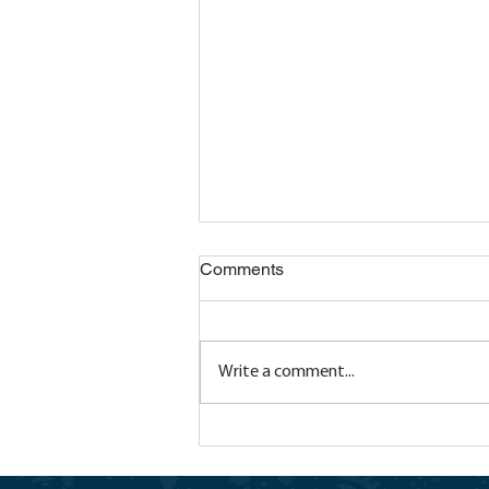
Comments
Write a comment...
Transition Through
Empowerment