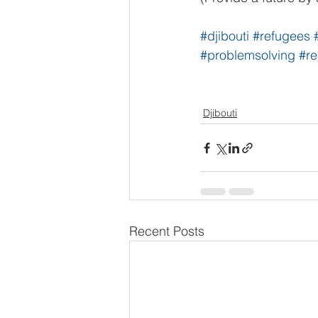
#djibouti
#refugees
#problemsolving
#re
Djibouti
Recent Posts