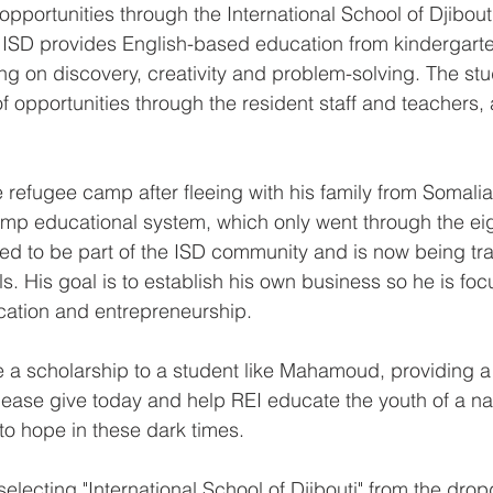
pportunities through the International School of Djibouti
 ISD provides English-based education from kindergarte
ing on discovery, creativity and problem-solving. The stu
 opportunities through the resident staff and teachers, 
e refugee camp after fleeing with his family from Somal
mp educational system, which only went through the eig
 to be part of the ISD community and is now being trai
ls. His goal is to establish his own business so he is foc
ation and entrepreneurship.
 a scholarship to a student like Mahamoud, providing a 
lease give today and help REI educate the youth of a nati
to hope in these dark times.
 selecting "International School of Djibouti" from the dr