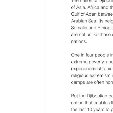
The nation of Djibout
of Asia, Africa and t
Gulf of Aden betwee
Arabian Sea. Its neig
Somalia and Ethiopia
are not unlike those
nations.
One in four people in 
extreme poverty, and
experiences chronic 
religious extremism
camps are often home
But the Djiboutian p
nation that enables 
the last 10 years t