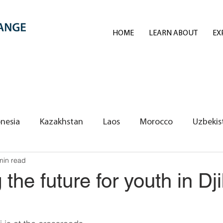
HOME
LEARN ABOUT
EX
nesia
Kazakhstan
Laos
Morocco
Uzbekis
min read
REI Volunteers/Exchange Fellows
the future for youth in Dji