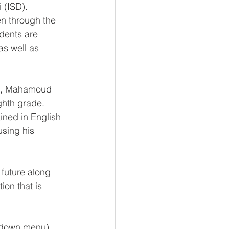
 (ISD). 
n through the 
dents are 
as well as 
ia, Mahamoud 
hth grade. 
ned in English 
using his 
future along 
on that is 
opdown menu).