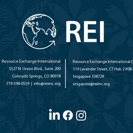
Resource Exchange International
Resource Exchange International (
5527 N. Union Blvd., Suite 200
114 Lavender Street, CT Hub 2 #08
Colorado Springs, CO 80918
Singapore 338729
719-598-0559 |
info@reiinc.org
singapore
@reiinc.org