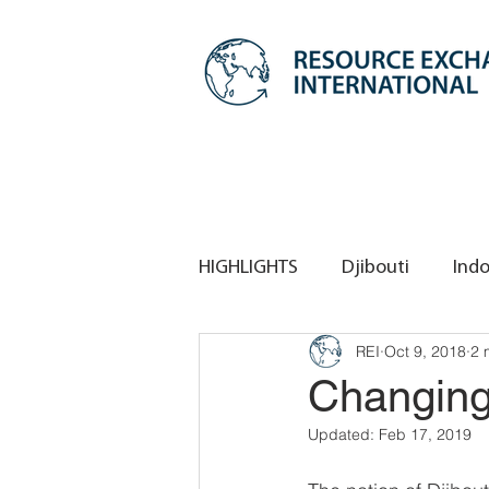
HIGHLIGHTS
Djibouti
Indo
REI
Oct 9, 2018
2 
REI HQ
REI Singapore
Changing 
Updated:
Feb 17, 2019