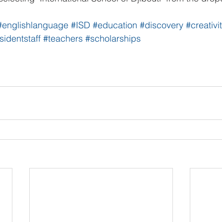
#englishlanguage
#ISD
#education
#discovery
#creativi
sidentstaff
#teachers
#scholarships