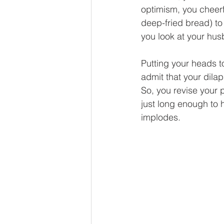
optimism, you cheerfu
deep-fried bread) to
you look at your hu
Putting your heads t
admit that your dilap
So, you revise your 
just long enough to 
implodes.