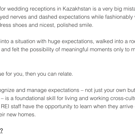
or wedding receptions in Kazakhstan is a very big mist
frayed nerves and dashed expectations while fashionably
dress shoes and nicest, polished smile.
nto a situation with huge expectations, walked into a r
and felt the possibility of meaningful moments only to m
rue for you, then you can relate.
gnize and manage expectations – not just your own but 
– is a foundational skill for living and working cross-cultur
ur REI staff have the opportunity to learn when they arriv
their new homes.
t?