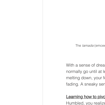
The 
tamada 
(emcee
With a sense of drea
normally go until at 
melting down, your f
fading. A sneaky sen
Learning how to pivo
Humbled, you realize 