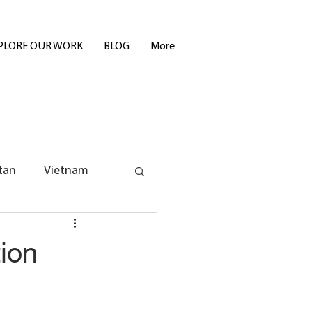
PLORE OUR WORK
BLOG
More
tan
Vietnam
ion