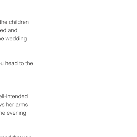
he children 
led and 
the wedding 
ou head to the 
ell-intended 
ws her arms 
he evening 