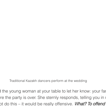
Traditional Kazakh dancers perform at the wedding
 the young woman at your table to let her know: your fami
re the party is over. She sternly responds, telling you in
t do this – it would be really offensive. 
What? To offend