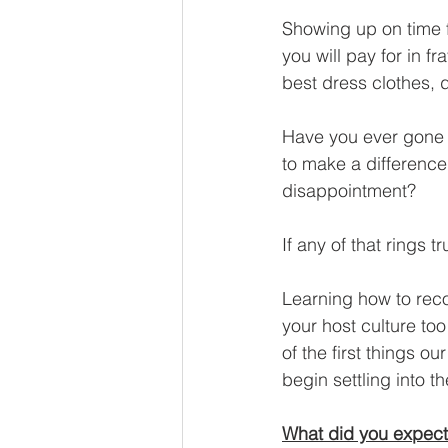
Showing up on time f
you will pay for in 
best dress clothes, 
Have you ever gone i
to make a difference 
disappointment?
If any of that rings t
Learning how to reco
your host culture too 
of the first things o
begin settling into 
What did you expec