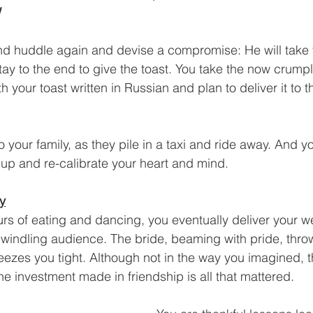
!
d huddle again and devise a compromise: He will take t
tay to the end to give the toast. You take the now crump
your toast written in Russian and plan to deliver it to 
your family, as they pile in a taxi and ride away. And y
up and re-calibrate your heart and mind.
ry
urs of eating and dancing, you eventually deliver your w
 dwindling audience. The bride, beaming with pride, thro
zes you tight. Although not in the way you imagined, t
he investment made in friendship is all that mattered.