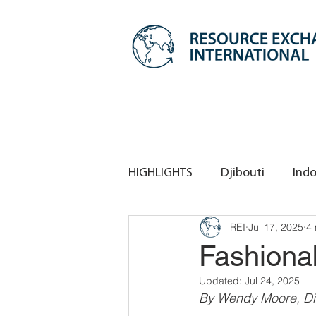
HIGHLIGHTS
Djibouti
Indo
REI
Jul 17, 2025
4 
REI HQ
REI Singapore
Fashiona
Updated:
Jul 24, 2025
By Wendy Moore, Di