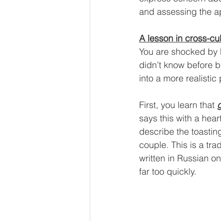
and assessing the a
A lesson in cross-cu
You are shocked by h
didn’t know before bu
into a more realistic
First, you learn that 
says this with a hea
describe the toastin
couple. This is a tr
written in Russian on
far too quickly.