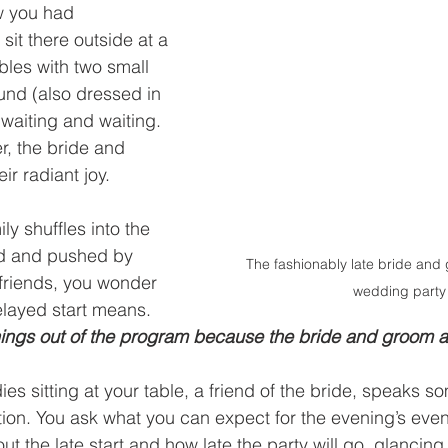
w you had 
sit there outside at a 
bles with two small 
und (also dressed in 
 waiting and waiting. 
r, the bride and 
eir radiant joy.
y shuffles into the 
led and pushed by 
The fashionably late bride and 
friends, you wonder 
wedding party
layed start means. 
hings out of the program because the bride and groom ar
es sitting at your table, a friend of the bride, speaks 
tion. You ask what you can expect for the evening’s even
 the late start and how late the party will go, glancing 