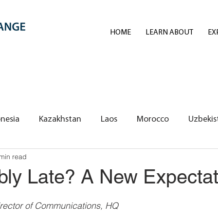
HOME
LEARN ABOUT
EX
nesia
Kazakhstan
Laos
Morocco
Uzbekis
min read
REI Volunteers/Exchange Fellows
bly Late? A New Expectat
rector of Communications, HQ