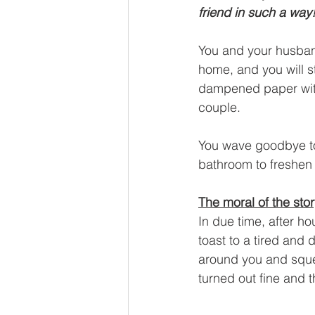
friend in such a way
You and your husban
home, and you will s
dampened paper with 
couple.
You wave goodbye to 
bathroom to freshen 
The moral of the sto
In due time, after ho
toast to a tired and
around you and squee
turned out fine and t