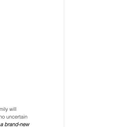
ly will 
 no uncertain 
 a brand-new 