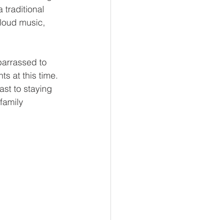
a traditional 
 loud music, 
barrassed to 
ts at this time.
st to staying 
family 