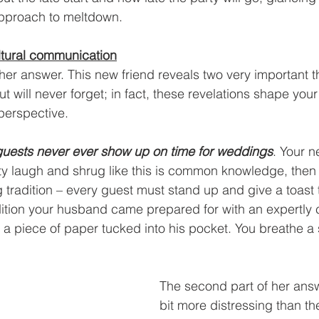
pproach to meltdown.
ltural communication
er answer. This new friend reveals two very important t
t will never forget; in fact, these revelations shape you
 perspective.
guests never ever show up on time for weddings
. Your 
rty laugh and shrug like this is common knowledge,
then
g tradition – every guest must stand up and give a toast
adition your husband came prepared for with an expertly c
 a piece of paper tucked into his pocket. You breathe a si
The second part of her answ
bit more distressing than the