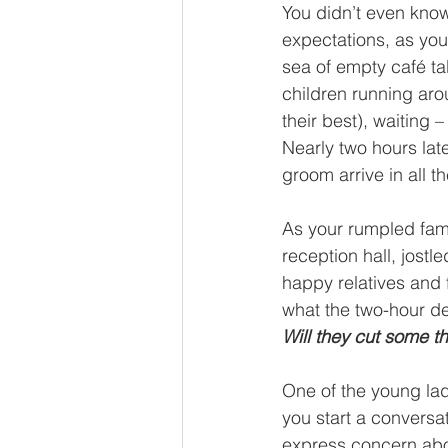
You didn’t even kno
expectations, as you 
sea of empty café ta
children running aro
their best), waiting –
Nearly two hours late
groom arrive in all th
As your rumpled famil
reception hall, jost
happy relatives and 
what the two-hour de
Will they cut some t
One of the young ladi
you start a conversa
express concern about