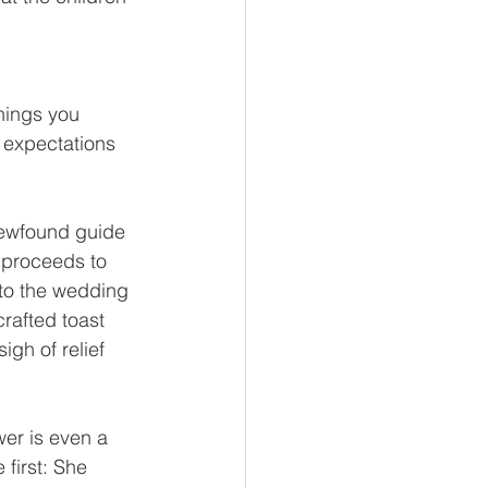
hings you 
r expectations 
newfound guide 
 proceeds to 
 to the wedding 
rafted toast 
gh of relief 
er is even a 
 first: She 