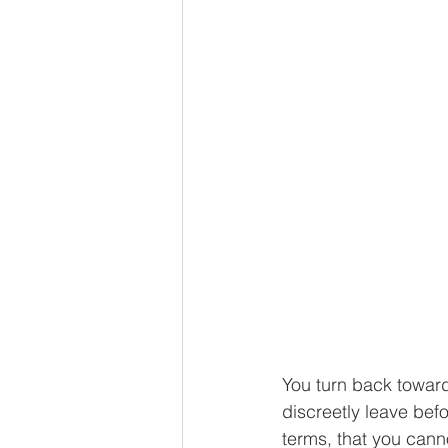
You turn back toward
discreetly leave befo
terms, that you canno