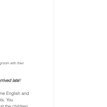
groom with their 
rived late
?
some English and 
ts. You 
at the children 