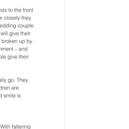
ts to the front 
w closely they 
wedding couple. 
ill give their 
– broken up by 
inment – and 
le give their 
lly go. They 
dren are 
 smile is 
With faltering 