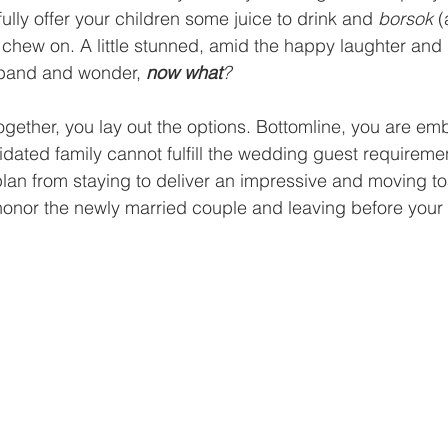
lly offer your children some juice to drink and 
borsok
 (
 chew on. A little stunned, amid the happy laughter and
sband and wonder, 
now what
?
ogether, you lay out the options. Bottomline, you are em
idated family cannot fulfill the wedding guest requiremen
plan from staying to deliver an impressive and moving toa
honor the newly married couple and leaving before your 