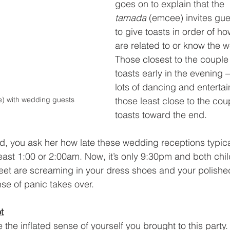
goes on to explain that the 
tamada
 (emcee) invites gues
to give toasts in order of ho
are related to or know the 
Those closest to the couple w
toasts early in the evening 
lots of dancing and enterta
those least close to the coup
) with wedding guests
toasts toward the end.
d, you ask her how late these wedding receptions typica
least 1:00 or 2:00am. Now, it’s only 9:30pm and both chil
eet are screaming in your dress shoes and your polished
se of panic takes over.
t
the inflated sense of yourself you brought to this party. 