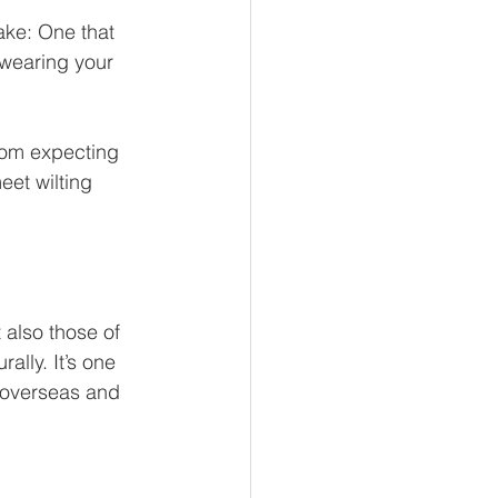
ake: One that 
 wearing your 
oom expecting 
eet wilting 
also those of 
ally. It’s one 
e overseas and 