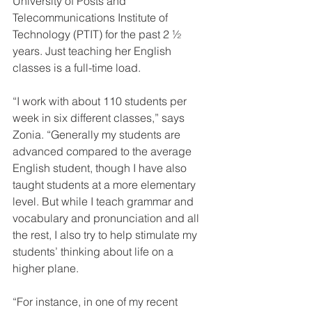
University of Posts and 
Telecommunications Institute of 
Technology (PTIT) for the past 2 ½ 
years. Just teaching her English 
classes is a full-time load.
“I work with about 110 students per 
week in six different classes,” says 
Zonia. “Generally my students are 
advanced compared to the average 
English student, though I have also 
taught students at a more elementary 
level. But while I teach grammar and 
vocabulary and pronunciation and all 
the rest, I also try to help stimulate my 
students’ thinking about life on a 
higher plane.
“For instance, in one of my recent 