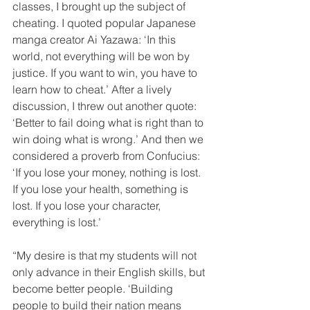
classes, I brought up the subject of 
cheating. I quoted popular Japanese 
manga creator Ai Yazawa: ‘In this 
world, not everything will be won by 
justice. If you want to win, you have to 
learn how to cheat.’ After a lively 
discussion, I threw out another quote: 
‘Better to fail doing what is right than to 
win doing what is wrong.’ And then we 
considered a proverb from Confucius: 
‘If you lose your money, nothing is lost. 
If you lose your health, something is 
lost. If you lose your character, 
everything is lost.’
“My desire is that my students will not 
only advance in their English skills, but 
become better people. ‘Building 
people to build their nation means 