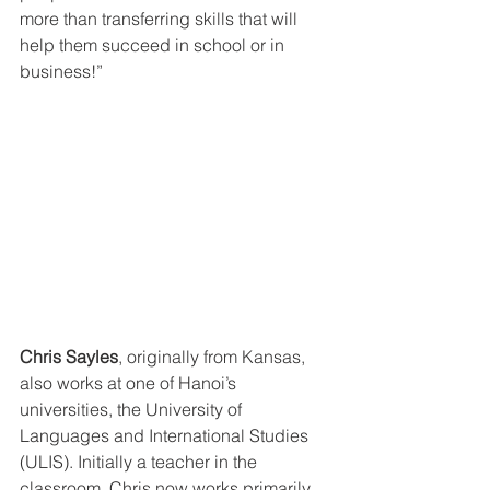
more than transferring skills that will 
help them succeed in school or in 
business!”
Chris Sayles
, originally from Kansas, 
also works at one of Hanoi’s 
universities, the University of 
Languages and International Studies 
(ULIS). Initially a teacher in the 
classroom, Chris now works primarily 