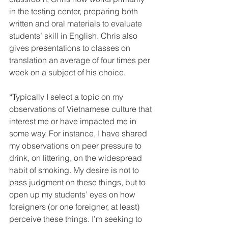
in the testing center, preparing both 
written and oral materials to evaluate 
students’ skill in English. Chris also 
gives presentations to classes on 
translation an average of four times per 
week on a subject of his choice.
“Typically I select a topic on my 
observations of Vietnamese culture that 
interest me or have impacted me in 
some way. For instance, I have shared 
my observations on peer pressure to 
drink, on littering, on the widespread 
habit of smoking. My desire is not to 
pass judgment on these things, but to 
open up my students’ eyes on how 
foreigners (or one foreigner, at least) 
perceive these things. I’m seeking to 