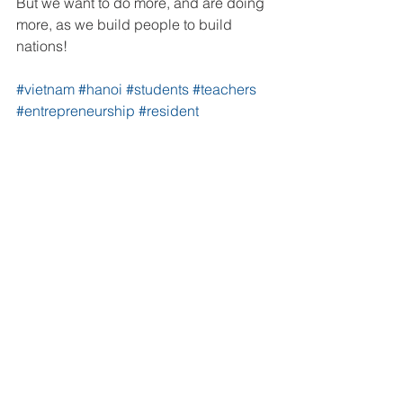
But we want to do more, and are doing 
more, as we build people to build 
nations!
#vietnam
#hanoi
#students
#teachers
#entrepreneurship
#resident
#educators
#English
#education
#business
#Vietnamese
#ULSA
#UTEHY
#PTIT
#ULIS
#HNUE
#HANU
#FTU
Vietnam
See All
Recent Posts