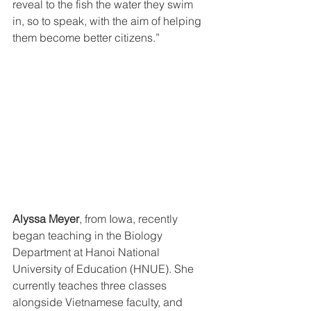
reveal to the fish the water they swim 
in, so to speak, with the aim of helping 
them become better citizens.”
Alyssa Meyer
, from Iowa, recently 
began teaching in the Biology 
Department at Hanoi National 
University of Education (HNUE). She 
currently teaches three classes 
alongside Vietnamese faculty, and 