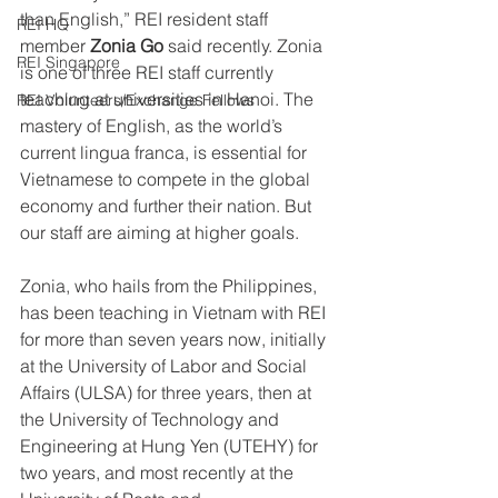
than English,” REI resident staff 
REI HQ
member 
Zonia Go
 said recently. Zonia 
REI Singapore
is one of three REI staff currently 
teaching at universities in Hanoi. The 
REI Volunteers/Exchange Fellows
mastery of English, as the world’s 
current lingua franca, is essential for 
Vietnamese to compete in the global 
economy and further their nation. But 
our staff are aiming at higher goals.
Zonia, who hails from the Philippines, 
has been teaching in Vietnam with REI 
for more than seven years now, initially 
at the University of Labor and Social 
Affairs (ULSA) for three years, then at 
the University of Technology and 
Engineering at Hung Yen (UTEHY) for 
two years, and most recently at the 