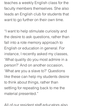
teaches a weekly English class for the 
faculty members themselves. She also 
leads an English club for students that 
want to go further on their own time.
“I want to help stimulate curiosity and 
the desire to ask questions, rather than 
fall into a rote memory approach to 
English or education in general. For 
instance, I recently asked my classes, 
‘What quality do you most admire in a 
person?’ And on another occasion, 
‘What are you a slave to?’ Questions 
like these can help my students desire 
to think about things, rather than 
settling for repeating back to me the 
material presented.”
All of our resident staff educators also 