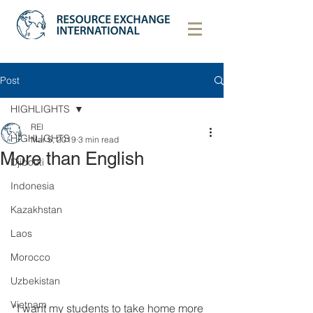
Post
HIGHLIGHTS
REI
HIGHLIGHTS
Mar 5, 2019
3 min read
More than English
Djibouti
Indonesia
Kazakhstan
Laos
Morocco
Uzbekistan
Vietnam
“I want my students to take home more 