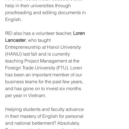
help in their universities through 
proofreading and editing documents in 
English.
REI also has a volunteer teacher, 
Loren 
Lancaster
, who taught 
Entrepreneurship at Hanoi University 
(HANU) last fall and is currently 
teaching Project Management at the 
Foreign Trade University (FTU). Loren 
has been an important member of our 
business teams for the past few years, 
and has gone on to invest six months 
per year in Vietnam.
Helping students and faculty advance 
in their mastery of English for personal 
and national betterment? Absolutely. 