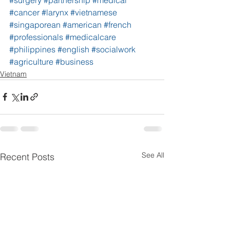
#cancer
#larynx
#vietnamese
#singaporean
#american
#french
#professionals
#medicalcare
#philippines
#english
#socialwork
#agriculture
#business
Vietnam
See All
Recent Posts