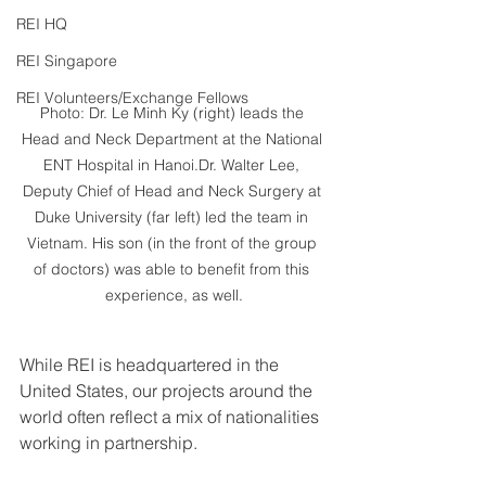
REI HQ
REI Singapore
REI Volunteers/Exchange Fellows
Photo: Dr. Le Minh Ky (right) leads the 
Head and Neck Department at the National 
ENT Hospital in Hanoi.Dr. Walter Lee, 
Deputy Chief of Head and Neck Surgery at 
Duke University (far left) led the team in 
Vietnam. His son (in the front of the group 
of doctors) was able to benefit from this 
experience, as well.
While REI is headquartered in the 
United States, our projects around the 
world often reflect a mix of nationalities 
working in partnership.  