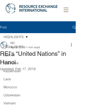
Post
HIGHLIGHTS
REI
HIGHLIGHTS
Apr 9, 2018
1 min read
REI’s “United Nations” in
Djibouti
Hanoi
Indonesia
Updated:
Feb 17, 2019
Kazakhstan
Laos
Morocco
Uzbekistan
Vietnam