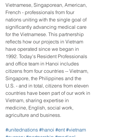
Vietnamese, Singaporean, American, 
French - professionals from four 
nations uniting with the single goal of 
significantly advancing medical care 
for the Vietnamese. This partnership 
reflects how our projects in Vietnam 
have operated since we began in 
1992. Today's Resident Professionals 
and office team in Hanoi includes 
citizens from four countries -- Vietnam, 
Singapore, the Philippines and the 
U.S. - and in total, citizens from eleven 
countries have been part of our work in 
Vietnam, sharing expertise in 
medicine, English, social work, 
agriculture and business.
#unitednations
#hanoi
#ent
#vietnam
#surgery
#partnership
#medical