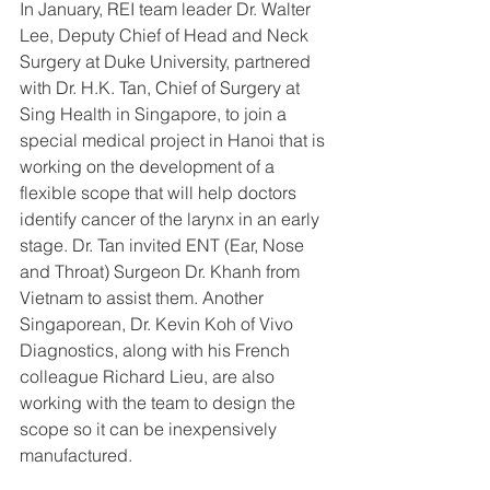
In January, REI team leader Dr. Walter 
Lee, Deputy Chief of Head and Neck 
Surgery at Duke University, partnered 
with Dr. H.K. Tan, Chief of Surgery at 
Sing Health in Singapore, to join a 
special medical project in Hanoi that is 
working on the development of a 
flexible scope that will help doctors 
identify cancer of the larynx in an early 
stage. Dr. Tan invited ENT (Ear, Nose 
and Throat) Surgeon Dr. Khanh from 
Vietnam to assist them. Another 
Singaporean, Dr. Kevin Koh of Vivo 
Diagnostics, along with his French 
colleague Richard Lieu, are also 
working with the team to design the 
scope so it can be inexpensively 
manufactured.