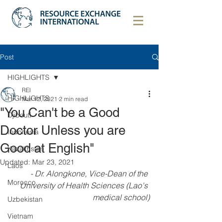
Post
HIGHLIGHTS
REI
HIGHLIGHTS
Mar 12, 2021
2 min read
"You Can't be a Good
Djibouti
Doctor Unless you are
Indonesia
Good at English"
Kazakhstan
Updated:
Mar 23, 2021
Laos
- Dr. Alongkone, Vice-Dean of the 
Morocco
University of Health Sciences (Lao's 
medical school)
Uzbekistan
Vietnam