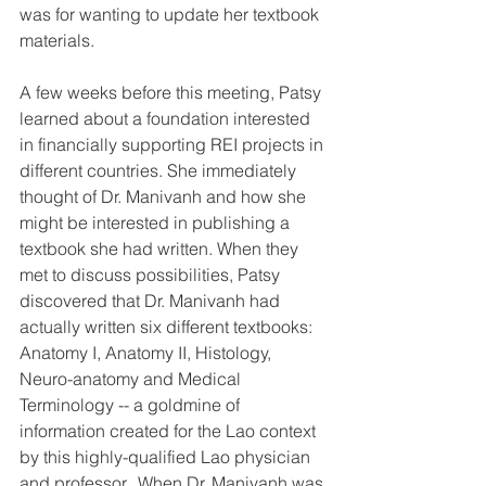
was for wanting to update her textbook 
materials.
A few weeks before this meeting, Patsy 
learned about a foundation interested 
in financially supporting REI projects in 
different countries. She immediately 
thought of Dr. Manivanh and how she 
might be interested in publishing a 
textbook she had written. When they 
met to discuss possibilities, Patsy 
discovered that Dr. Manivanh had 
actually written six different textbooks: 
Anatomy I, Anatomy II, Histology, 
Neuro-anatomy and Medical 
Terminology -- a goldmine of 
information created for the Lao context 
by this highly-qualified Lao physician 
and professor.  When Dr. Manivanh was 