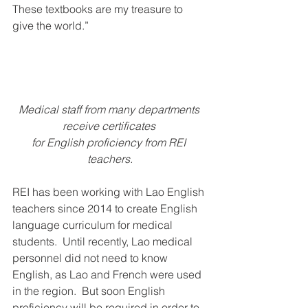
These textbooks are my treasure to 
give the world.”
Medical staff from many departments 
receive certificates 
for English proficiency from REI 
teachers.
REI has been working with Lao English 
teachers since 2014 to create English 
language curriculum for medical 
students.  Until recently, Lao medical 
personnel did not need to know 
English, as Lao and French were used 
in the region.  But soon English 
proficiency will be required in order to 