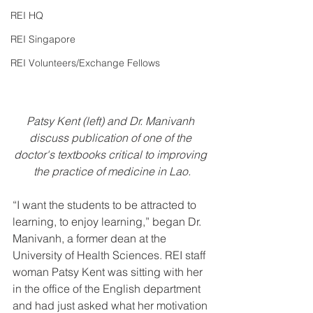
REI HQ
REI Singapore
REI Volunteers/Exchange Fellows
Patsy Kent (left) and Dr. Manivanh 
discuss publication of one of the 
doctor's textbooks critical to improving 
the practice of medicine in Lao.
“I want the students to be attracted to 
learning, to enjoy learning,” began Dr. 
Manivanh, a former dean at the 
University of Health Sciences. REI staff 
woman Patsy Kent was sitting with her 
in the office of the English department 
and had just asked what her motivation 