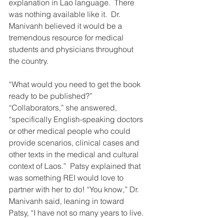
explanation in Lao language.  There 
was nothing available like it.  Dr. 
Manivanh believed it would be a 
tremendous resource for medical 
students and physicians throughout 
the country.
“What would you need to get the book 
ready to be published?” 
“Collaborators,” she answered, 
“specifically English-speaking doctors 
or other medical people who could 
provide scenarios, clinical cases and 
other texts in the medical and cultural 
context of Laos.”  Patsy explained that 
was something REI would love to 
partner with her to do! “You know,” Dr. 
Manivanh said, leaning in toward 
Patsy, “I have not so many years to live. 