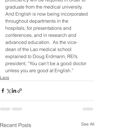
graduate from the medical university.  
And English is now being incorporated 
throughout departments in the 
hospitals, for presentations and 
conferences, and in research and 
advanced education.  As the vice-
dean of the Lao medical school 
explained to Doug Erdmann, REI’s 
president, “You can’t be a good doctor 
unless you are good at English.”
Laos
See All
Recent Posts