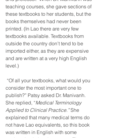
teaching courses, she gave sections of 
these textbooks to her students, but the 
books themselves had never been 
printed. (In Lao there are very few 
textbooks available. Textbooks from 
outside the country don’t tend to be 
imported either, as they are expensive 
and are written at a very high English 
level.)
 “Of all your textbooks, what would you 
consider the most important one to 
publish?” Patsy asked Dr. Manivanh. 
She replied, “
Medical Terminology 
Applied to Clinical Practice.” 
She 
explained that many medical terms do 
not have Lao equivalents, so this book 
was written in English with some 