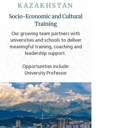
KAZAKHSTAN
Socio-Economic and Cultural
Training
Our growing team partners with
universities and schools to deliver
meaningful training, coaching and
leadership support.
Opportunities include:
University Professor