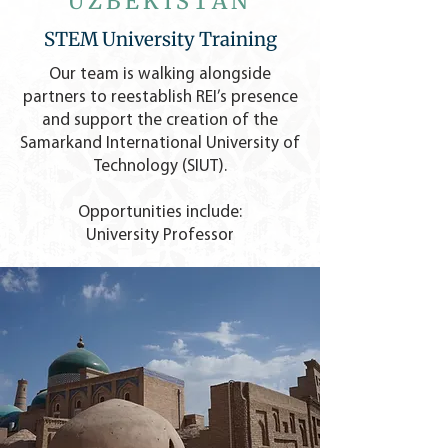
UZBEKISTAN
STEM University Training
Our team is walking alongside
partners to reestablish REI’s presence
and support the creation of the
Samarkand International University of
Technology (SIUT).
Opportunities include:
University Professor