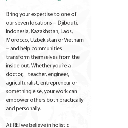
Bring your expertise to one of
our seven locations – Djibouti,
Indonesia, Kazakhstan, Laos,
Morocco, Uzbekistan or Vietnam
– and help communities
transform themselves from the
inside out. Whether you’re a
doctor, teacher, engineer,
agriculturalist, entrepreneur or
something else, your work can
empower others both practically
and personally.
At REI we believe in holistic