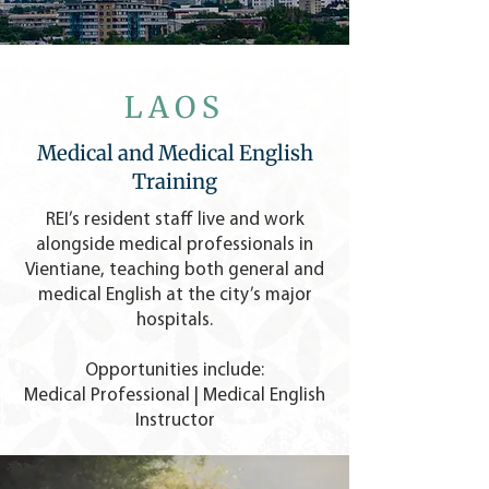
LAOS
Medical and Medical English
Training
REI’s resident staff live and work
alongside medical professionals in
Vientiane, teaching both general and
medical English at the city’s major
hospitals.
Opportunities include:
Medical Professional | Medical English
Instructor