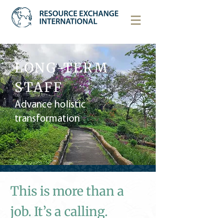
LONG-TERM
STAFF
Advance holistic
transformation
This is more than a
job. It’s a calling.