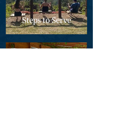
Steps to Serve
Training
Highlights