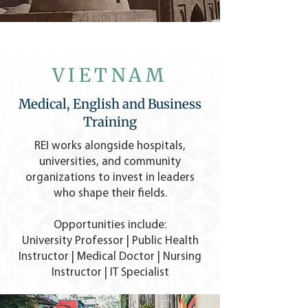
VIETNAM
Medical, English and Business
Training
REI works alongside hospitals,
universities, and community
organizations to invest in leaders
who shape their fields.
Opportunities include:
University Professor | Public Health
Instructor | Medical Doctor | Nursing
Instructor |
IT Specialist