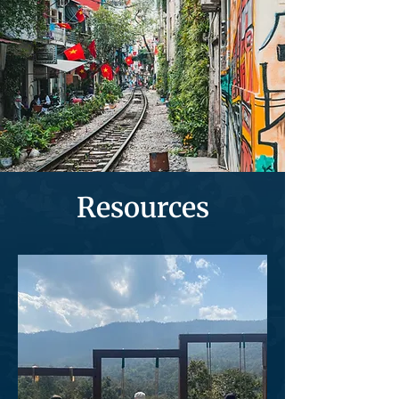
Resources