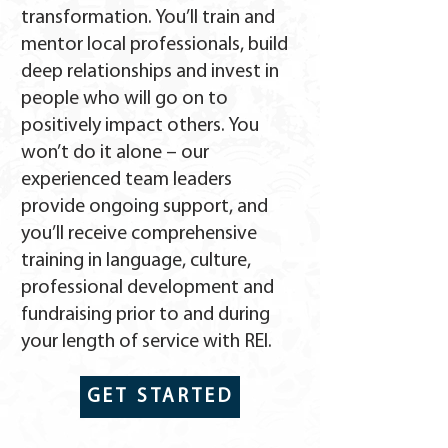
transformation. You’ll train and
mentor local professionals, build
deep relationships and invest in
people who will go on to
positively impact others. You
won’t do it alone – our
experienced team leaders
provide ongoing support, and
you’ll receive comprehensive
training in language, culture,
professional development and
fundraising prior to and during
your length of service with REI.
GET STARTED