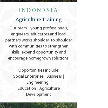
INDONESIA
Agriculture Training
Our team - young professionals,
engineers, educators and local
partners works shoulder-to-shoulder
with communities to strengthen
skills, expand opportunity and
encourage homegrown solutions.
Opportunities include:
Social Enterprise | Business |
Engineering |
Education | Agriculture
Development