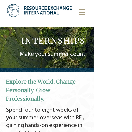
INTERNSHIPS
Make your summer count
Explore the World. Change
Personally. Grow
Professionally.
Spend four to eight weeks of
your summer overseas with REI,
gaining hands-on experience in