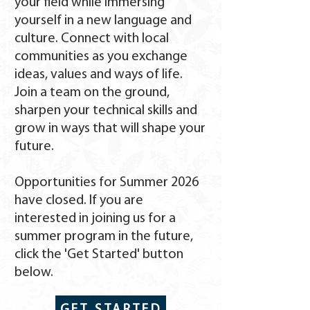
your field while immersing
yourself in a new language and
culture. Connect with local
communities as you exchange
ideas, values and ways of life.
Join a team on the ground,
sharpen your technical skills and
grow in ways that will shape your
future.
Opportunities for Summer 2026
have closed. If you are
interested in joining us for a
summer program in the future,
click the 'Get Started' button
below.