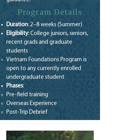
Program Details
Duration
: 2–8 weeks (Summer)
Eligibility
: College juniors, seniors,
recent grads and graduate
students
Vietnam Foundations Program is
open to any currently enrolled
undergraduate student​
Phases
:
Pre-field training
Overseas Experience
Post-Trip Debrief