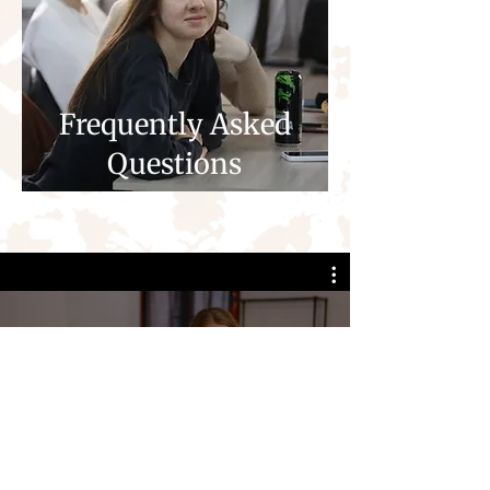
Frequently Asked
Questions
Making Your Difference
Play Video