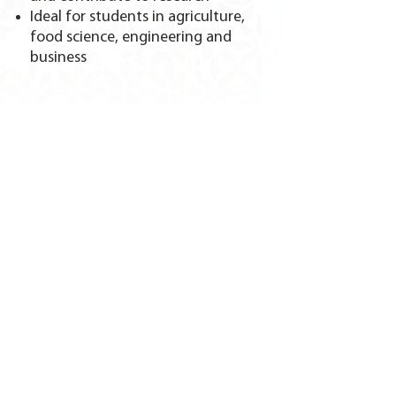
Ideal for students in agriculture,
food science, engineering and
business