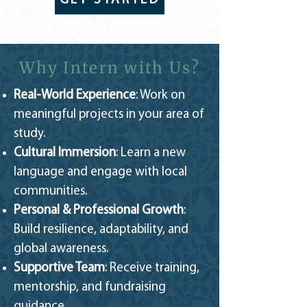
GET STARTED
Why Intern with Us?
Real-World Experience
: Work on
meaningful projects in your area of
study.
Cultural Immersion
: Learn a new
language and engage with local
communities.
Personal & Professional Growth
:
Build resilience, adaptability, and
global awareness.
Supportive Team
: Receive training,
mentorship, and fundraising
guidance.