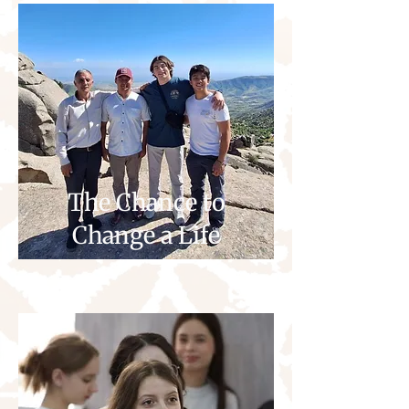
The Chance to
Change a Life