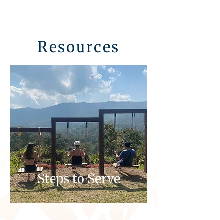
Resources
Steps to Serve