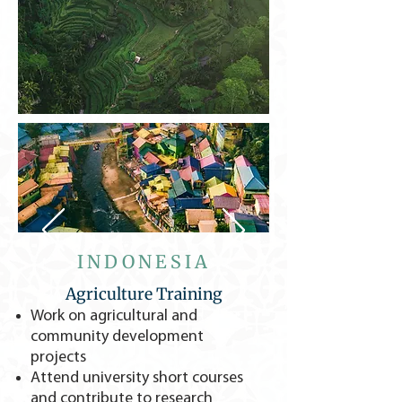
INDONESIA
Agriculture Training
Work on agricultural and
community development
projects
Attend university short courses
and contribute to research