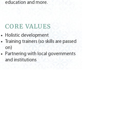
education and more.
CORE VALUES
Holistic development
Training trainers (so skills are passed
on)
Partnering with local governments
and institutions