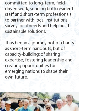
committed to long-term, field-
driven work, sending both resident
staff and short-term professionals
to partner with local institutions,
survey local needs and help build
sustainable solutions.
Thus began a journey not of charity
as short-term handouts, but of
capacity-building: of sharing
expertise, fostering leadership and
creating opportunities for
emerging nations to shape their
own future.