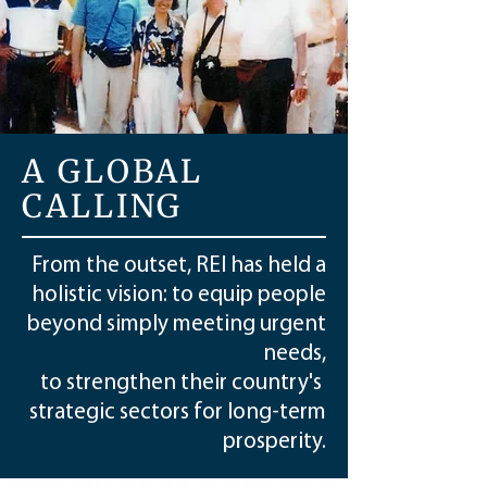
A GLOBAL
CALLING
From the outset, REI has held a
holistic vision: to equip people
beyond simply meeting urgent
needs,
to strengthen their country's
strategic sectors for long-term
prosperity.