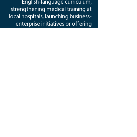
English-language curriculum,
strengthening medical training at
local hospitals, launching business-
enterprise initiatives or offering
business and agriculture education
— REI remains committed to
“people-first” development.