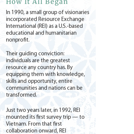
How It All Began
In 1990, a small group of visionaries
incorporated Resource Exchange
International (REI) as a U.S.-based
educational and humanitarian
nonprofit.
Their guiding conviction:
individuals are the greatest
resource any country has. By
equipping them with knowledge,
skills and opportunity, entire
communities and nations can be
transformed.
Just two years later, in 1992, REI
mounted its first survey trip — to
Vietnam. From that first
collaboration onward, REI