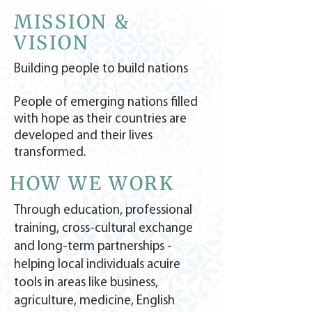
MISSION &
VISION
Building people to build nations
People of emerging nations filled
with hope as their countries are
developed and their lives
transformed.
HOW WE WORK
Through education, professional
training, cross-cultural exchange
and long-term partnerships -
helping local individuals acuire
tools in areas like business,
agriculture, medicine, English