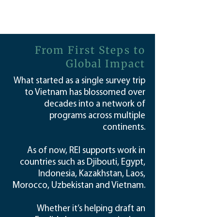
From First Steps to
Global Impact
What started as a single survey trip
to Vietnam has blossomed over
decades into a network of
programs across multiple
continents.
As of now, REI supports work in
countries such as Djibouti, Egypt,
Indonesia, Kazakhstan, Laos,
Morocco, Uzbekistan and Vietnam.
Whether it’s helping draft an