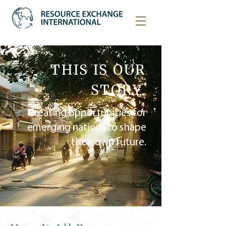
THIS IS OUR
STORY.
Creating opportunities for
emerging nations to shape
their own future.