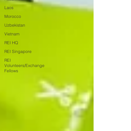
Laos
Morocco
Uzbekistan
Vietnam
REI HQ
REI Singapore
REI
Volunteers/Exchange
Fellows