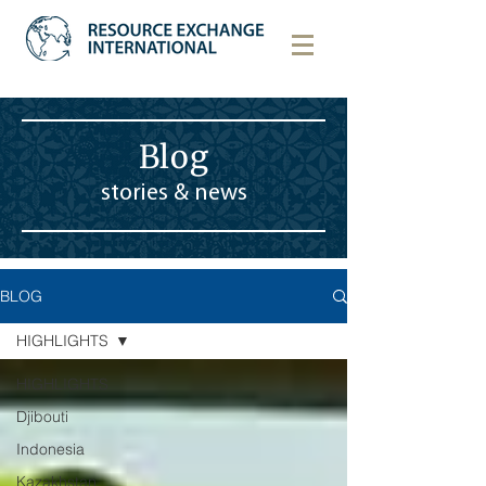
Blog
stories & news
BLOG
HIGHLIGHTS
HIGHLIGHTS
Djibouti
Indonesia
Kazakhstan