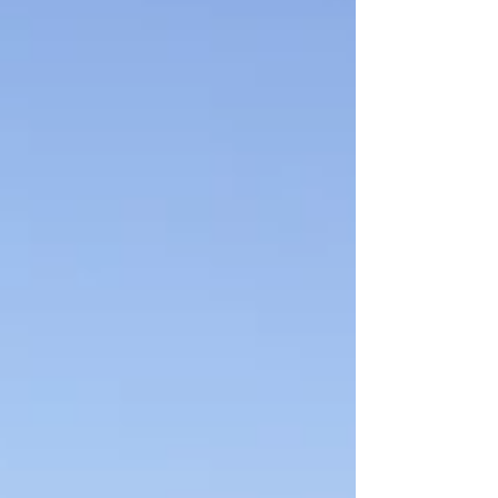
diverse p