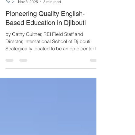
REI
Nov 3, 2025
3 min read
Pioneering Quality English-
Based Education in Djibouti
by Cathy Guither, REI Field Staff and
Director, International School of Djibouti
Strategically located to be an epic center for
world trade, Djibouti is at the heart of
international living. With eight military bases,
27 foreign embassies, and refugees from
surrounding countries, Djibouti hosts a wide
variety of nationalities. Though the official
language is French, many converse in
English because of international relations.
ISD pre-K/kindergarten class Given the