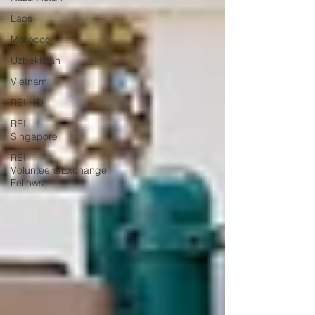
Laos
Morocco
Uzbekistan
Vietnam
REI HQ
REI
Singapore
REI
Volunteers/Exchange
Fellows