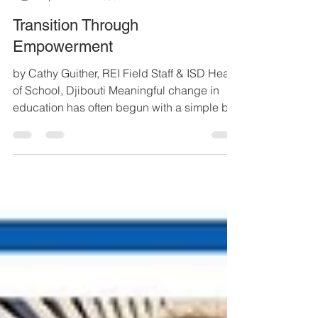
REI
Apr 2
4 min read
Transition Through
Empowerment
by Cathy Guither, REI Field Staff & ISD Head
of School, Djibouti Meaningful change in
education has often begun with a simple but
powerful idea: invest in people, and they will
transform their communities. At Resource
Exchange International, this belief has
guided our partnership with Djibouti. The
International School of Djibouti (ISD) stands
as a testimony to what is possible when
vision, collaboration and long-term
commitment come together. ISD all-school
photo - 2026 When