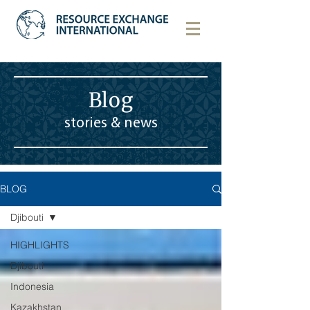
Blog
stories & news
BLOG
Djibouti
HIGHLIGHTS
Djibouti
Indonesia
Kazakhstan