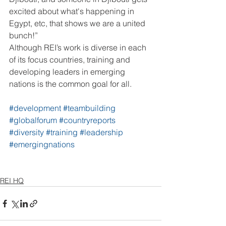
excited about what's happening in 
Egypt, etc, that shows we are a united 
bunch!”
Although REI’s work is diverse in each 
of its focus countries, training and 
developing leaders in emerging 
nations is the common goal for all.
#development
#teambuilding
#globalforum
#countryreports
#diversity
#training
#leadership
#emergingnations
REI HQ