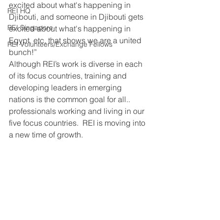
excited about what's happening in 
REI HQ
Djibouti, and someone in Djibouti gets 
REI Singapore
excited about what's happening in 
Egypt, etc, that shows we are a united 
REI Volunteers/Exchange Fellows
bunch!”
Although REI’s work is diverse in each 
of its focus countries, training and 
developing leaders in emerging 
nations is the common goal for all.. 
professionals working and living in our 
five focus countries.  REI is moving into 
a new time of growth. 