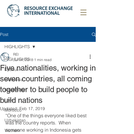
Post
HIGHLIGHTS
REI
HIGHLIGHTS
Jul 14, 2018
1 min read
Five nationalities, working in
Djibouti
seven countries, all coming
Indonesia
together to build people to
Kazakhstan
build nations
Laos
Updated:
Feb 17, 2019
Morocco
“One of the things everyone liked best 
Uzbekistan
was the country reports.  When 
someone working in Indonesia gets 
Vietnam