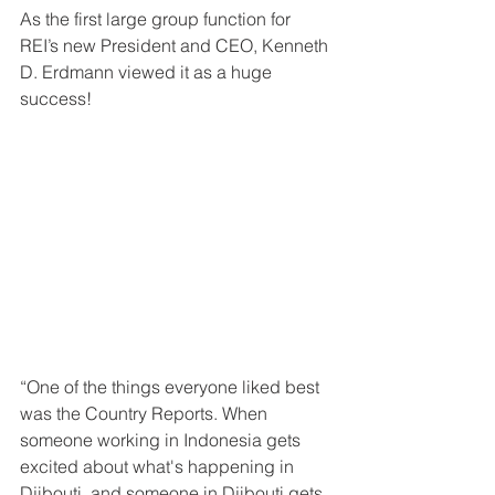
As the first large group function for 
REI’s new President and CEO, Kenneth 
D. Erdmann viewed it as a huge 
success!
“One of the things everyone liked best 
was the Country Reports. When 
someone working in Indonesia gets 
excited about what's happening in 
Djibouti, and someone in Djibouti gets 