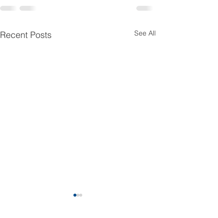
See All
Recent Posts