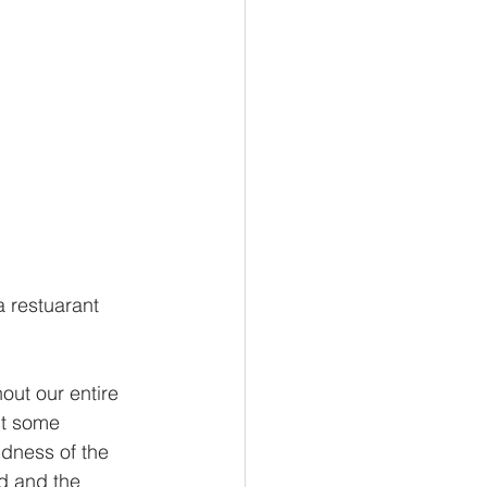
 restuarant 
ut our entire 
out some 
ndness of the 
d and the 