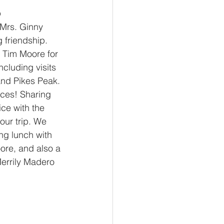
o
 Mrs. Ginny 
 friendship. 
 Tim Moore for 
ncluding visits 
and Pikes Peak. 
nces! Sharing 
ice with the 
our trip. We 
ng lunch with 
re, and also a 
Merrily Madero 