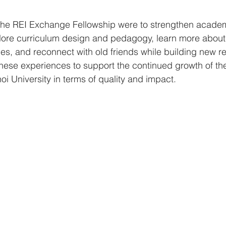
 the REI Exchange Fellowship were to strengthen academi
xplore curriculum design and pedagogy, learn more about
s, and reconnect with old friends while building new re
these experiences to support the continued growth of th
 University in terms of quality and impact.