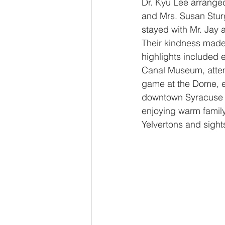
Dr. Kyu Lee arranged
and Mrs. Susan Stur
stayed with Mr. Jay 
Their kindness made
highlights included e
Canal Museum, atten
game at the Dome, e
downtown Syracuse w
enjoying warm family
Yelvertons and sight