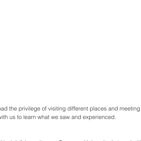
had the privilege of visiting different places and meetin
with us to learn what we saw and experienced.