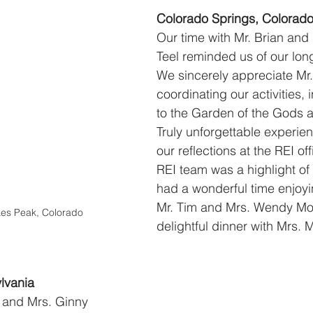
Colorado Springs, Colorad
Our time with Mr. Brian and
Teel reminded us of our long
We sincerely appreciate Mr.
coordinating our activities, i
to the Garden of the Gods 
Truly unforgettable experie
our reflections at the REI off
REI team was a highlight of 
had a wonderful time enjoyi
Mr. Tim and Mrs. Wendy Moo
ikes Peak, Colorado
delightful dinner with Mrs. 
lvania
 and Mrs. Ginny 