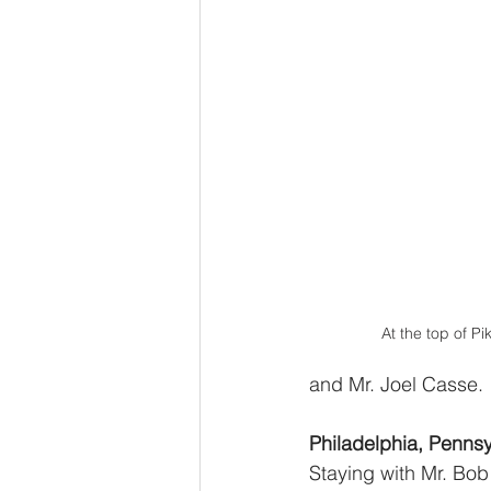
At the top of P
and Mr. Joel Casse.
Philadelphia, Pennsy
Staying with Mr. Bob