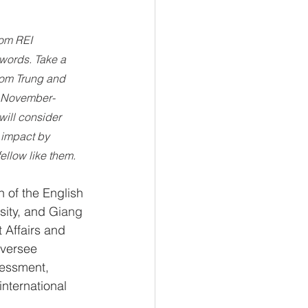
rom REI 
words. Take a 
rom Trung and 
n November-
ill consider 
 impact by 
ellow like them.
n of the English 
ity, and 
Giang
 Affairs and 
oversee 
sessment, 
nternational 