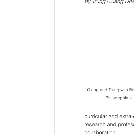
by Trung Quang Doan
Giang and Trung with Bo
Philadephia sk
curricular and extra-
research and profess
collaboration. 