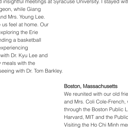
 insightful meetings at Syracuse University. I stayed wi
geon, while 
Giang
and Mrs. Young Lee. 
 us feel at home. Our 
xploring the Erie 
ding a basketball 
xperiencing 
ith Dr. Kyu Lee and 
 meals with the 
seeing with Dr. Tom Barkley.
Boston, Massachusetts
We reunited with our old frie
and Mrs. Coli Cole-French,
through the Boston Public Li
Harvard, MIT and the Publi
Visiting the Ho Chi Minh me