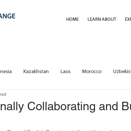
HOME
LEARN ABOUT
EX
nesia
Kazakhstan
Laos
Morocco
Uzbekis
read
REI Volunteers/Exchange Fellows
onally Collaborating and B