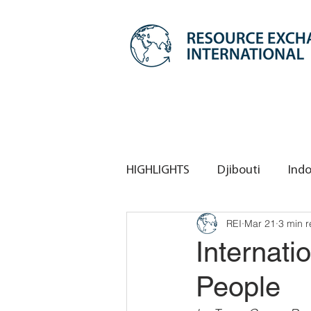
HIGHLIGHTS
Djibouti
Indo
REI
Mar 21
3 min 
REI HQ
REI Singapore
Internati
People