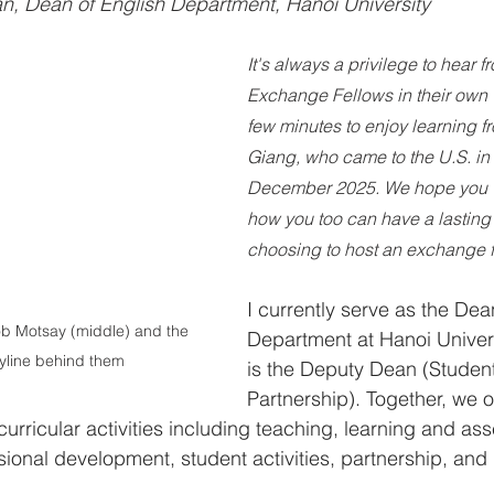
, Dean of English Department, Hanoi University
It's always a privilege to hear f
Exchange Fellows in their own 
few minutes to enjoy learning f
Giang, who came to the U.S. i
December 2025. We hope you w
how you too can have a lasting
choosing to host an exchange f
I currently serve as the Dea
b Motsay (middle) and the 
Department at Hanoi Univers
yline behind them
is the Deputy Dean (Student
Partnership). Together, we 
curricular activities including teaching, learning and as
ional development, student activities, partnership, and i