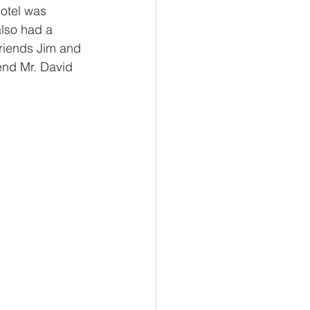
otel was 
lso had a 
friends Jim and 
end Mr. David 