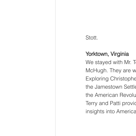
Stott.
Yorktown, Virginia
We stayed with Mr. Te
McHugh. They are wo
Exploring Christophe
the Jamestown Sett
the American Revolu
Terry and Patti provi
insights into America