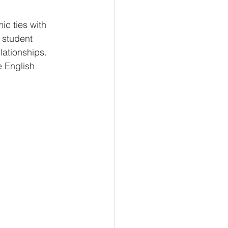
c ties with 
 student 
lationships. 
e English 