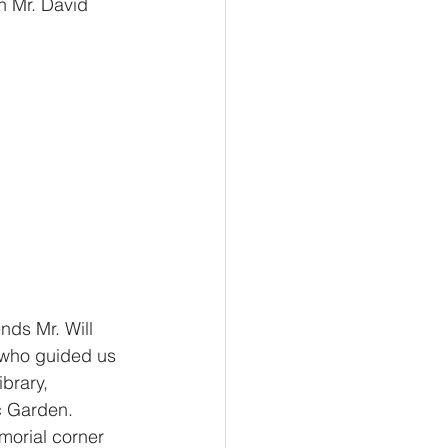
th Mr. David
nds Mr. Will 
 who guided us 
brary, 
c Garden. 
morial corner 