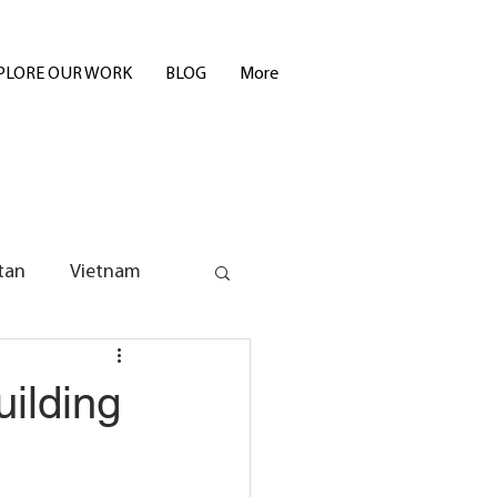
PLORE OUR WORK
BLOG
More
tan
Vietnam
uilding