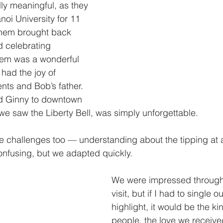
y meaningful, as they 
oi University for 11 
them brought back 
 celebrating 
hem was a wonderful 
had the joy of 
nts and Bob’s father. 
nd Ginny to downtown 
we saw the Liberty Bell, was simply unforgettable.
e challenges too — understanding about the tipping at a
confusing, but we adapted quickly.
We were impressed througho
visit, but if I had to single 
highlight, it would be the ki
people, the love we receive