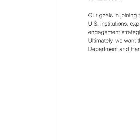
Our goals in joining
U.S. institutions, e
engagement strategie
Ultimately, we want 
Department and Hanoi