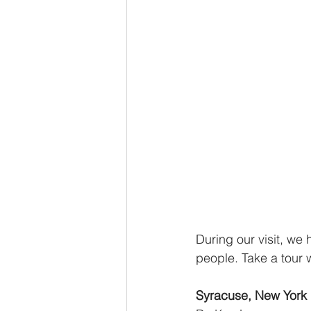
During our visit, we 
people. Take a tour 
Syracuse, New York