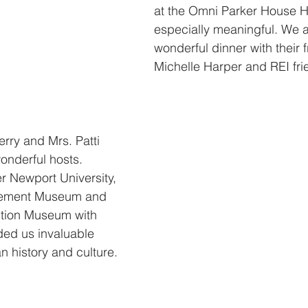
at the Omni Parker House H
especially meaningful. We a
wonderful dinner with their 
Michelle Harper and REI fri
rry and Mrs. Patti 
nderful hosts. 
r Newport University, 
lement Museum and 
tion Museum with 
ded us invaluable 
n history and culture.