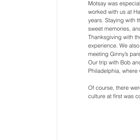
Motsay was especiall
worked with us at Han
years. Staying with 
sweet memories, and
Thanksgiving with t
experience. We also 
meeting Ginny’s pare
Our trip with Bob a
Philadelphia, where 
Of course, there wer
culture at first was 