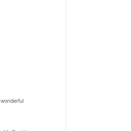
g wonderful 