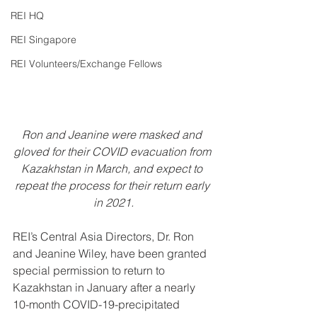
REI HQ
REI Singapore
REI Volunteers/Exchange Fellows
Ron and Jeanine were masked and 
gloved for their COVID evacuation from 
Kazakhstan in March, and expect to 
repeat the process for their return early 
in 2021.
REI’s Central Asia Directors, Dr. Ron 
and Jeanine Wiley, have been granted 
special permission to return to 
Kazakhstan in January after a nearly 
10-month COVID-19-precipitated 