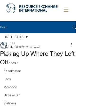
Post
HIGHLIGHTS
REI
HIGHLIGHTS
Jan 7, 2021
2 min read
Picking Up Where They Left
Djibouti
Off
Indonesia
Kazakhstan
Laos
Morocco
Uzbekistan
Vietnam