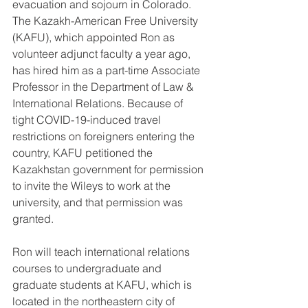
evacuation and sojourn in Colorado. 
The Kazakh-American Free University 
(KAFU), which appointed Ron as 
volunteer adjunct faculty a year ago, 
has hired him as a part-time Associate 
Professor in the Department of Law & 
International Relations. Because of 
tight COVID-19-induced travel 
restrictions on foreigners entering the 
country, KAFU petitioned the 
Kazakhstan government for permission 
to invite the Wileys to work at the 
university, and that permission was 
granted.
Ron will teach international relations 
courses to undergraduate and 
graduate students at KAFU, which is 
located in the northeastern city of 