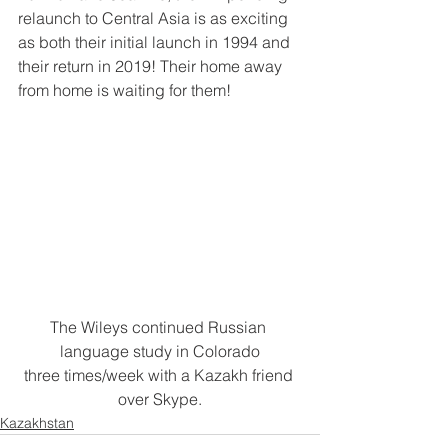
relaunch to Central Asia is as exciting 
as both their initial launch in 1994 and 
their return in 2019! Their home away 
from home is waiting for them!
The Wileys continued Russian 
language study in Colorado
three times/week with a Kazakh friend 
over Skype.
Kazakhstan