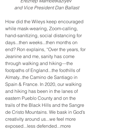
Erezhep Mambetkaziyev 
and Vice President Dan Ballast
How did the Wileys keep encouraged 
while mask-wearing, Zoom-calling, 
hand-sanitizing, social distancing for 
days...then weeks...then months on 
end? Ron explains, “Over the years, for 
Jeanine and me, sanity has come 
through walking and hiking—the 
footpaths of England...the foothills of 
Almaty...the Camino de Santiago in 
Spain & France. In 2020, our walking 
and hiking has been in the lanes of 
eastern Pueblo County and on the 
trails of the Black Hills and the Sangre 
de Cristo Mountains. We bask in God’s 
creativity around us...we feel more 
exposed...less defended...more 