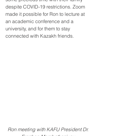
despite COVID-19 restrictions. Zoom 
made it possible for Ron to lecture at 
an academic conference and a 
university, and for them to stay 
connected with Kazakh friends.
Ron meeting with KAFU President Dr. 