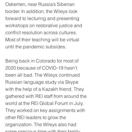
Oskemen, near Russia’s Siberian 
border. In addition, the Wileys look 
forward to lecturing and presenting 
workshops on restorative justice and 
conflict resolution across cultures. 
Most of their teaching will be virtual 
until the pandemic subsides.
Being back in Colorado for most of 
2020 because of COVID-19 hasn’t 
been all bad. The Wileys continued 
Russian language study via Skype 
with the help of a Kazakh friend. They 
gathered with REI staff from around the 
world at the REI Global Forum in July. 
They worked on key assignments with 
other REI leaders to grow the 
organization. The Wileys also had 
some precious time with their family 