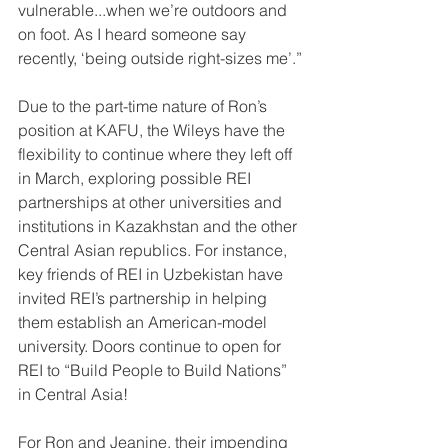
vulnerable...when we’re outdoors and 
on foot. As I heard someone say 
recently, ‘being outside right-sizes me’.”
Due to the part-time nature of Ron’s 
position at KAFU, the Wileys have the 
flexibility to continue where they left off 
in March, exploring possible REI 
partnerships at other universities and 
institutions in Kazakhstan and the other 
Central Asian republics. For instance, 
key friends of REI in Uzbekistan have 
invited REI’s partnership in helping 
them establish an American-model 
university. Doors continue to open for 
REI to “Build People to Build Nations” 
in Central Asia!
For Ron and Jeanine, their impending 