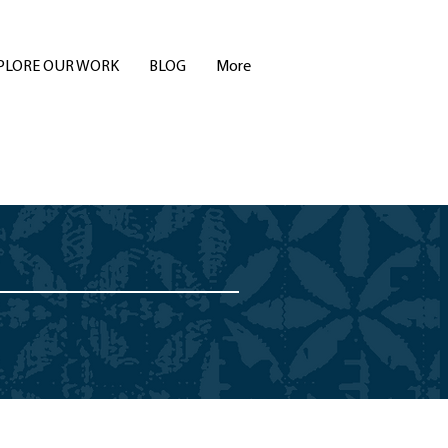
PLORE OUR WORK
BLOG
More