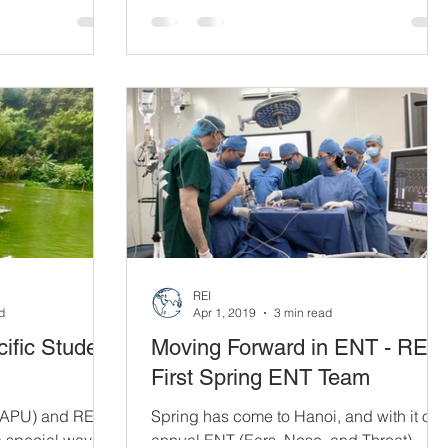
will require a number of necessary parts
to function...
REI
d
Apr 1, 2019
3 min read
ific Student
Moving Forward in ENT - REI'
First Spring ENT Team
 (APU) and REI
Spring has come to Hanoi, and with it our
a special way:
annual ENT (Ears, Nose, and Throat)