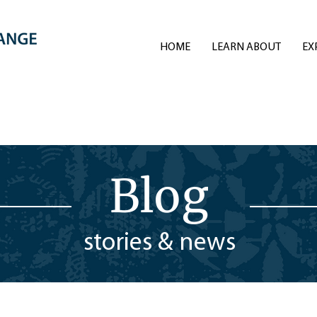
HOME
LEARN ABOUT
EX
Blog
stories & news