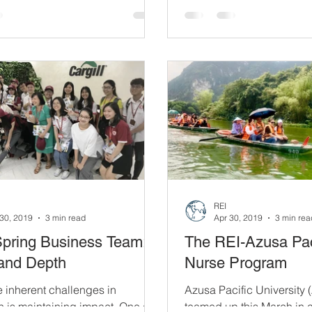
6 of last year,...
REI
30, 2019
3 min read
Apr 30, 2019
3 min rea
Spring Business Team:
The REI-Azusa Pac
and Depth
Nurse Program
e inherent challenges in
Azusa Pacific University
 is maintaining impact. One of
teamed up this March in 