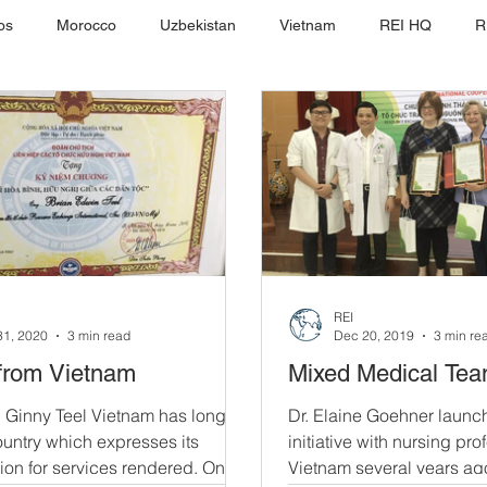
os
Morocco
Uzbekistan
Vietnam
REI HQ
R
REI
31, 2020
3 min read
Dec 20, 2019
3 min re
from Vietnam
Mixed Medical Te
 Ginny Teel Vietnam has long
Dr. Elaine Goehner launc
untry which expresses its
initiative with nursing pro
ion for services rendered. On
Vietnam several years ag