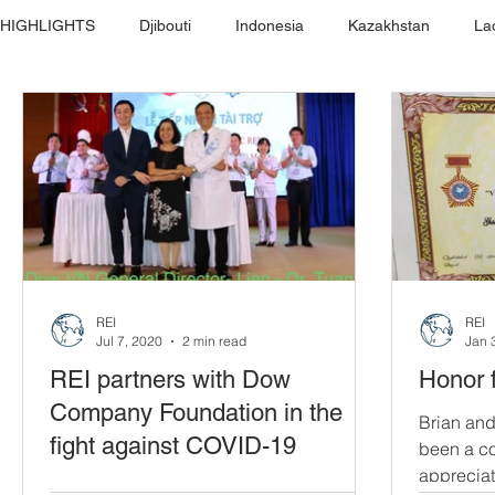
HIGHLIGHTS
Djibouti
Indonesia
Kazakhstan
La
REI
REI
Jul 7, 2020
2 min read
Jan 
REI partners with Dow
Honor 
Company Foundation in the
Brian and
fight against COVID-19
been a co
appreciat
REI partners with Dow Company