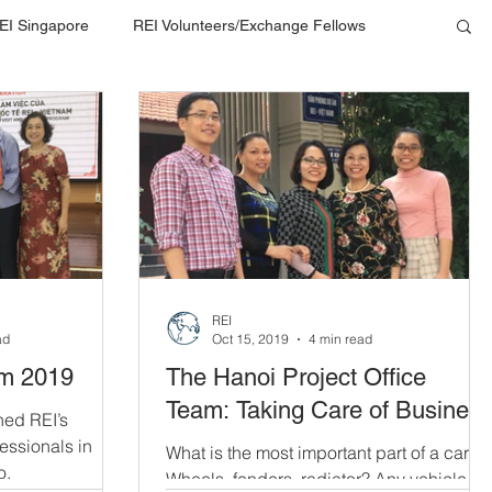
EI Singapore
REI Volunteers/Exchange Fellows
REI
ad
Oct 15, 2019
4 min read
am 2019
The Hanoi Project Office
Team: Taking Care of Busines
hed REI’s
fessionals in
What is the most important part of a car?
o.
Wheels, fenders, radiator? Any vehicle