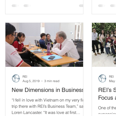
December 2
Foundation and Dow Vietnam in the fight
against COVID-19.
REI
REI
Aug 5, 2019
3 min read
May 
New Dimensions in Business
REI’s 
Focus 
“I fell in love with Vietnam on my very first
trip there with REI’s Business Team,” says
One of th
Loren Lancaster. “It was love at first
expansion