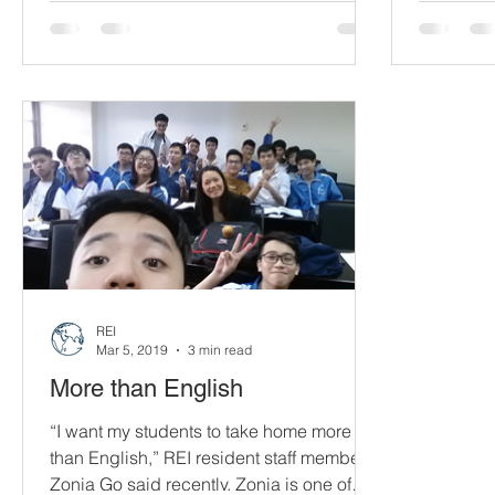
sight.”...
our frien
spreading 
REI
Mar 5, 2019
3 min read
More than English
“I want my students to take home more
than English,” REI resident staff member
Zonia Go said recently. Zonia is one of