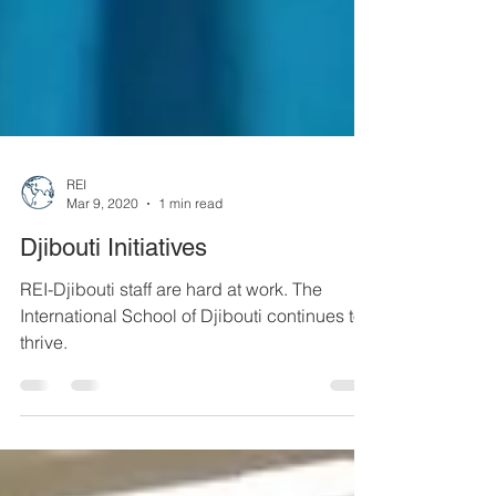
REI
Mar 9, 2020
1 min read
Djibouti Initiatives
REI-Djibouti staff are hard at work. The
International School of Djibouti continues to
thrive.