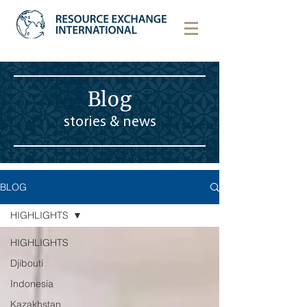
Blog
stories & news
BLOG
HIGHLIGHTS
HIGHLIGHTS
Djibouti
Indonesia
Kazakhstan