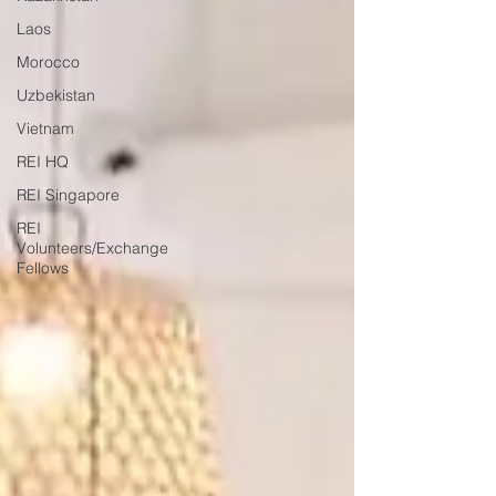
Laos
Morocco
Uzbekistan
Vietnam
REI HQ
REI Singapore
REI
Volunteers/Exchange
Fellows