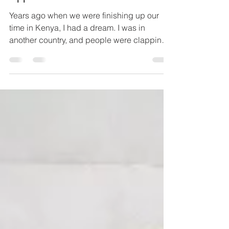
REI
Jan 31, 2020
2 min read
Applause in Laos
Years ago when we were finishing up our
time in Kenya, I had a dream. I was in
another country, and people were clapping
for us. When I...